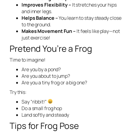
Improves Flexibility –
It stretches your hips
and inner legs.
Helps Balance –
You learn to stay steady close
to the ground.
Makes Movement Fun –
It feels like play—not
just exercise!
Pretend You’re a Frog
Time to imagine!
Are you by a pond?
Are you about to jump?
Are you a tiny frog or a big one?
Try this:
Say “ribbit!”
Do a small frog hop
Land softly and steady
Tips for Frog Pose