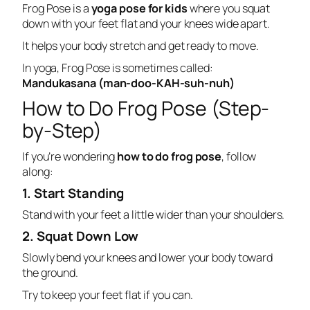
Frog Pose is a
yoga pose for kids
where you squat
down with your feet flat and your knees wide apart.
It helps your body stretch and get ready to move.
In yoga, Frog Pose is sometimes called:
Mandukasana (man-doo-KAH-suh-nuh)
How to Do Frog Pose (Step-
by-Step)
If you’re wondering
how to do frog pose
, follow
along:
1. Start Standing
Stand with your feet a little wider than your shoulders.
2. Squat Down Low
Slowly bend your knees and lower your body toward
the ground.
Try to keep your feet flat if you can.