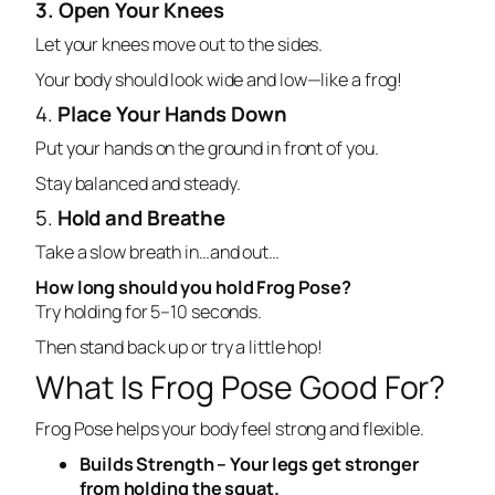
3. Open Your Knees
Let your knees move out to the sides.
Your body should look wide and low—like a frog!
4.
Place Your Hands Down
Put your hands on the ground in front of you.
Stay balanced and steady.
5.
Hold and Breathe
Take a slow breath in…and out…
How long should you hold Frog Pose?
Try holding for 5–10 seconds.
Then stand back up or try a little hop!
What Is Frog Pose Good For?
Frog Pose helps your body feel strong and flexible.
Builds Strength – Your legs get stronger
from holding the squat.