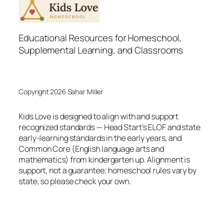
Educational Resources for Homeschool,
Supplemental Learning, and Classrooms
Copyright 2026 Sahar Miller
Kids Love is designed to align with and support
recognized standards — Head Start’s ELOF and state
early-learning standards in the early years, and
Common Core (English language arts and
mathematics) from kindergarten up. Alignment is
support, not a guarantee; homeschool rules vary by
state, so please check your own.