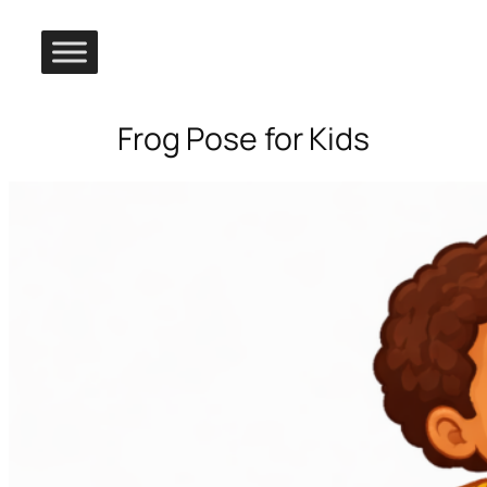
Frog Pose for Kids