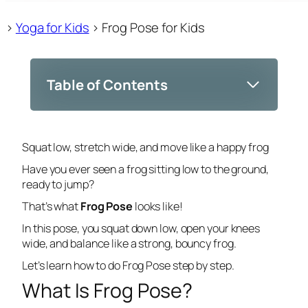
>
Yoga for Kids
>
Frog Pose for Kids
Table of Contents
Squat low, stretch wide, and move like a happy frog
Have you ever seen a frog sitting low to the ground,
ready to jump?
That’s what
Frog Pose
looks like!
In this pose, you squat down low, open your knees
wide, and balance like a strong, bouncy frog.
Let’s learn how to do Frog Pose step by step.
What Is Frog Pose?