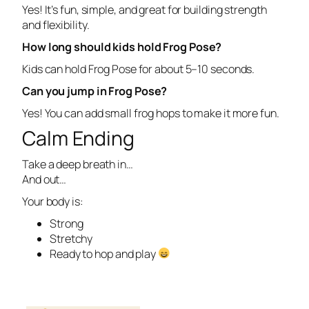
Yes! It’s fun, simple, and great for building strength
and flexibility.
How long should kids hold Frog Pose?
Kids can hold Frog Pose for about 5–10 seconds.
Can you jump in Frog Pose?
Yes! You can add small frog hops to make it more fun.
Calm Ending
Take a deep breath in…
And out…
Your body is:
Strong
Stretchy
Ready to hop and play