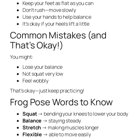
Keep your feet as flat as you can
Don’t rush—move slowly
Use your hands to help balance
It’s okay if your heels lift a little
Common Mistakes (and
That’s Okay!)
You might:
Lose your balance
Not squat very low
Feel wobbly
That’s okay—just keep practicing!
Frog Pose Words to Know
Squat
→ bending your knees to lower your body
Balance
→ staying steady
Stretch
→ making muscles longer
Flexible
→ able to move easily