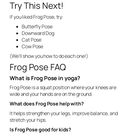
Try This Next!
If you liked Frog Pose, try:
Butterfly Pose
Downward Dog
Cat Pose
Cow Pose
(
We’ll show you how to do each one!
)
Frog Pose FAQ
What is Frog Pose in yoga?
Frog Pose is a squat position where your knees are
wide and your hands are on the ground.
What does Frog Pose help with?
It helps strengthen your legs, improve balance, and
stretch your hips.
Is Frog Pose good for kids?