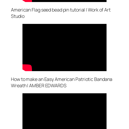
American Flag seed bead pin tutorial | Work of Art
Studio
How to make an Easy American Patriotic Bandana
Wreath | AMBER EDWARDS