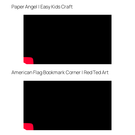
Paper Angel | Easy Kids Craft
American Flag Bookmark Corner | Red Ted Art