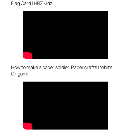
Flag Card | HRZ Kidz
How to make a paper soldier. Paper crafts | White
Origami