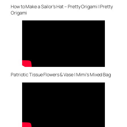
How to Make a Sailor’s Hat – Pretty Origami | Pretty
Origami
Patriotic Tissue Flowers & Vase | Mimi’s Mixed Bag