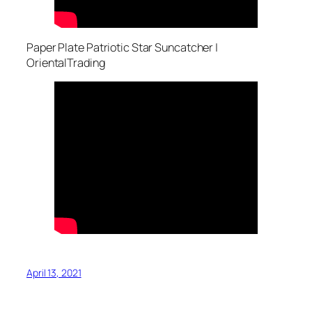
Paper Plate Patriotic Star Suncatcher |
OrientalTrading
April 13, 2021