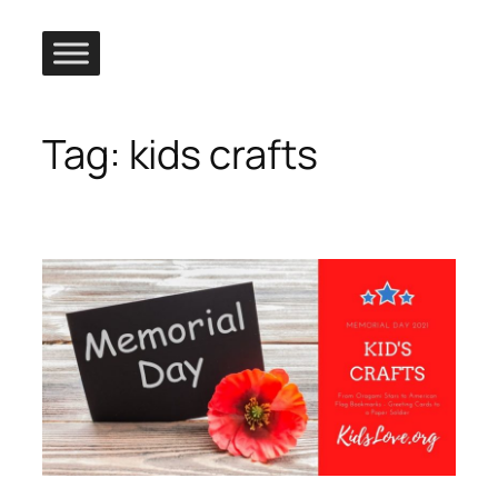
Skip
to
content
Tag:
kids crafts