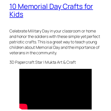
10 Memorial Day Crafts for
Kids
Celebrate Military Day in your classroom or home
and honor the soldiers with these simple yet perfect
patriotic crafts. This is a great way to teach young
children about Memorial Day and the importance of
veterans in the community.
3D Papercraft Star | Mukta Art & Craft