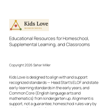
Educational Resources for Homeschool,
Supplemental Learning, and Classrooms
Copyright 2026 Sahar Miller
Kids Love is designed to align with and support
recognized standards — Head Start’s ELOF and state
early-learning standards in the early years, and
Common Core (English language arts and
mathematics) from kindergarten up. Alignment is
support, not a guarantee; homeschool rules vary by