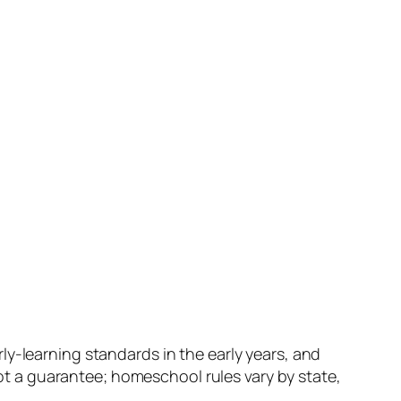
ly-learning standards in the early years, and
 a guarantee; homeschool rules vary by state,