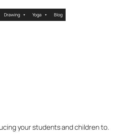
Drawing
Yoga
Blog
ucing your students and children to.