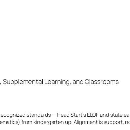
, Supplemental Learning, and Classrooms
 recognized standards — Head Start’s ELOF and state ear
tics) from kindergarten up. Alignment is support, not