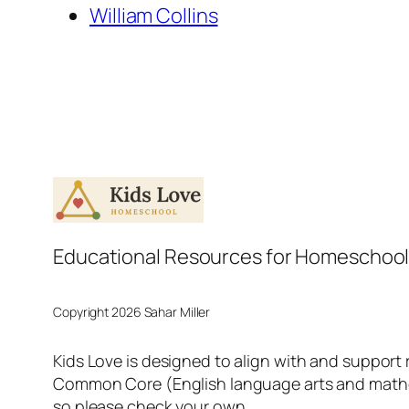
William Collins
Educational Resources for Homeschool
Copyright 2026 Sahar Miller
Kids Love is designed to align with and support
Common Core (English language arts and mathema
so please check your own.