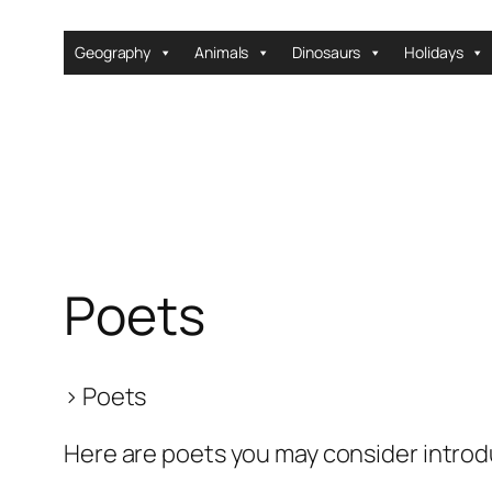
Skip
to
Geography
Animals
Dinosaurs
Holidays
content
Poets
>
Poets
Here are poets you may consider introd