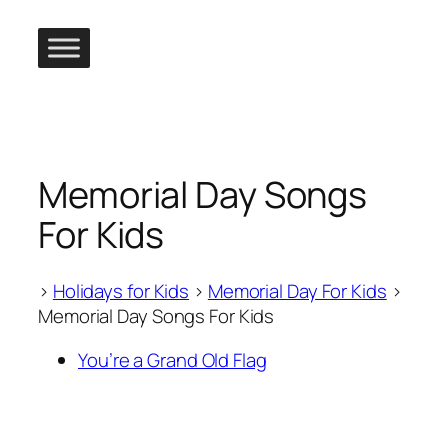
Skip
to
content
Memorial Day Songs
For Kids
>
Holidays for Kids
>
Memorial Day For Kids
>
Memorial Day Songs For Kids
You’re a Grand Old Flag