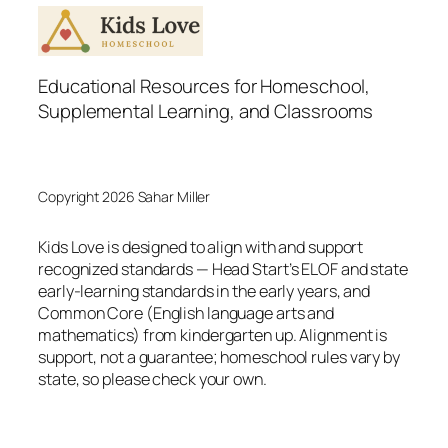
Educational Resources for Homeschool,
Supplemental Learning, and Classrooms
Copyright 2026 Sahar Miller
Kids Love is designed to align with and support
recognized standards — Head Start’s ELOF and state
early-learning standards in the early years, and
Common Core (English language arts and
mathematics) from kindergarten up. Alignment is
support, not a guarantee; homeschool rules vary by
state, so please check your own.